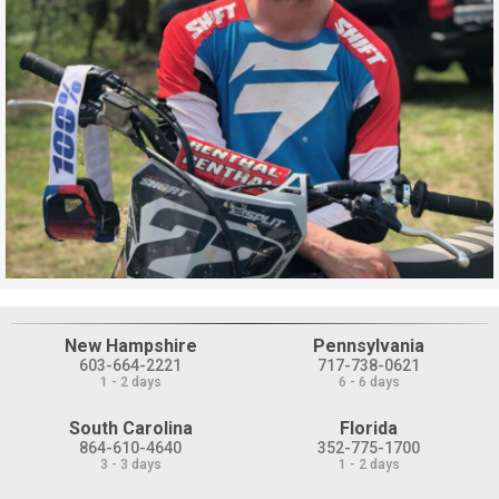
New Hampshire
Pennsylvania
603-664-2221
717-738-0621
1 - 2 days
6 - 6 days
South Carolina
Florida
864-610-4640
352-775-1700
3 - 3 days
1 - 2 days