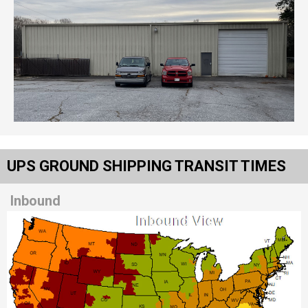
UPS GROUND SHIPPING TRANSIT TIMES
Inbound