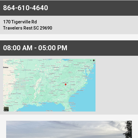
864-610-4640
170 Tigerville Rd
Travelers Rest SC 29690
08:00 AM - 05:00 PM