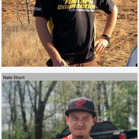
Nate Short