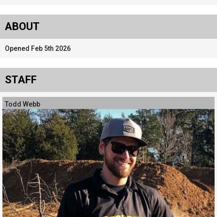
ABOUT
Opened Feb 5th 2026
STAFF
Todd Webb