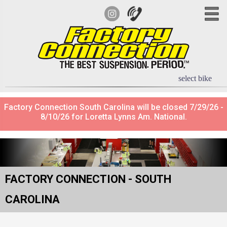
select bike
Factory Connection South Carolina will be closed 7/29/26 -
8/10/26 for Loretta Lynns Am. National.
FACTORY CONNECTION - SOUTH
CAROLINA