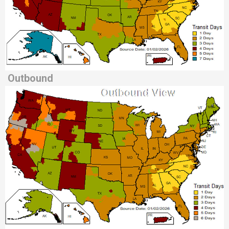
Outbound