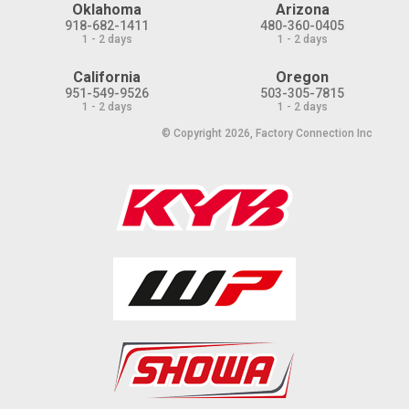
Oklahoma
Arizona
918-682-1411
480-360-0405
1 - 2 days
1 - 2 days
California
Oregon
951-549-9526
503-305-7815
1 - 2 days
1 - 2 days
© Copyright 2026, Factory Connection Inc